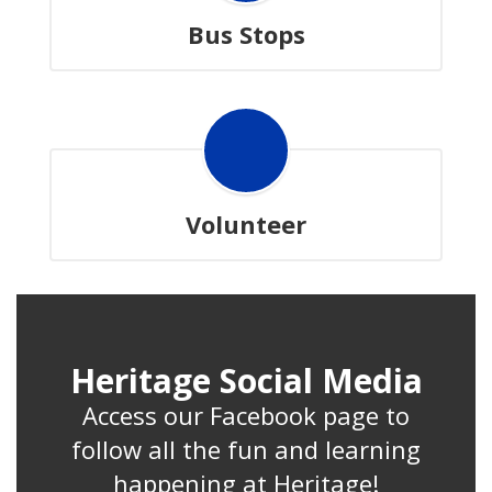
Bus Stops
Volunteer
Heritage Social Media
Access our Facebook page to
follow all the fun and learning
happening at Heritage!