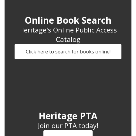
Online Book Search
Heritage's Online Public Access
Catalog
Click here to search for books online!
Heritage PTA
Join our PTA today!