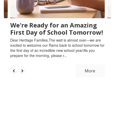
to
navigate.
We're Ready for an Amazing
First Day of School Tomorrow!
Dear Heritage Families,The wait is almost over—we are
excited to welcome our Rams back to school tomorrow for
the first day of an incredible new school year!As you
prepare for the morning, please r...
More