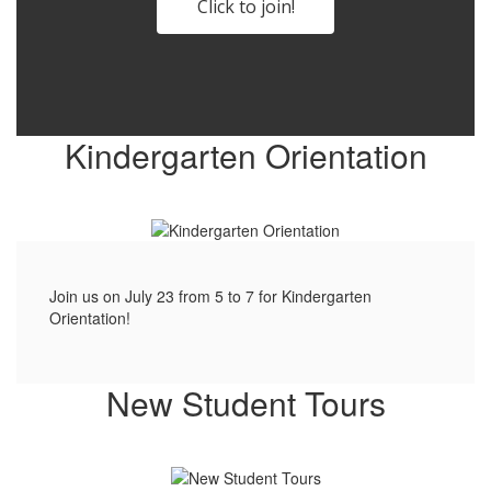
Click to join!
Kindergarten Orientation
Join us on July 23 from 5 to 7 for Kindergarten
Orientation!
New Student Tours