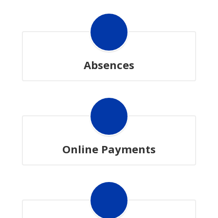
Absences
Online Payments