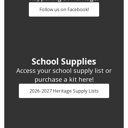
Follow us on Facebook!
School Supplies
Access your school supply list or
purchase a kit here!
2026-2027 Heritage Supply Lists