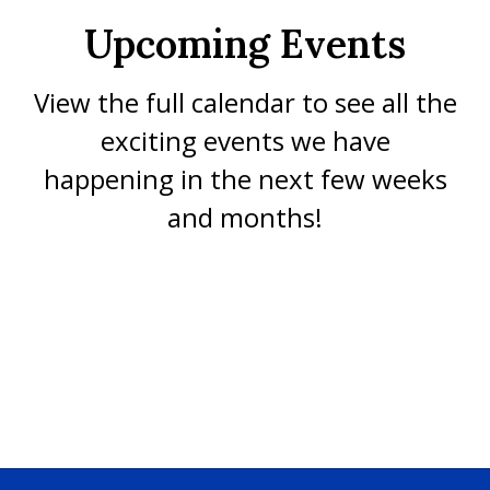
Upcoming Events
View the full calendar to see all the
exciting events we have
happening in the next few weeks
and months!
No events found at this time