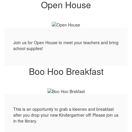
Open House
Join us for Open House to meet your teachers and bring
school supplies!
Boo Hoo Breakfast
This is an opportunity to grab a kleenex and breakfast
after you drop your new Kindergartner off! Please join us
in the library.