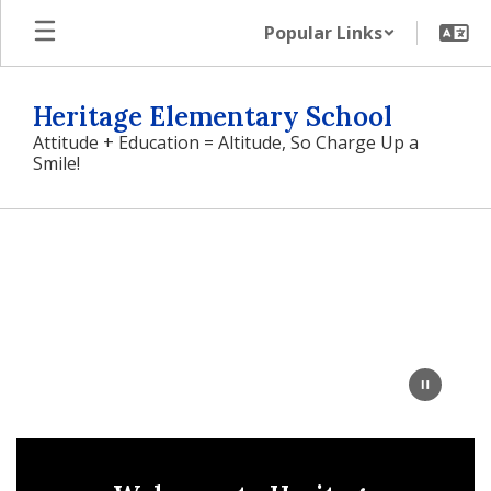
Skip
Popular Links
to
main
content
Heritage Elementary School
Attitude + Education = Altitude, So Charge Up a
Smile!
Homepage