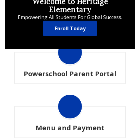
Welcome to Heritage
Elementary
Empowering All Students For Global Success.
Enroll Today
Powerschool Parent Portal
Menu and Payment