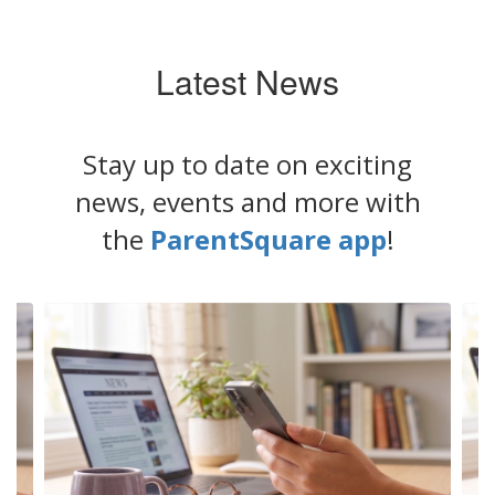
Latest News
Stay up to date on exciting
news, events and more with
the
ParentSquare app
!
Contains
6
slides.
Use
the
next
and
previous
buttons