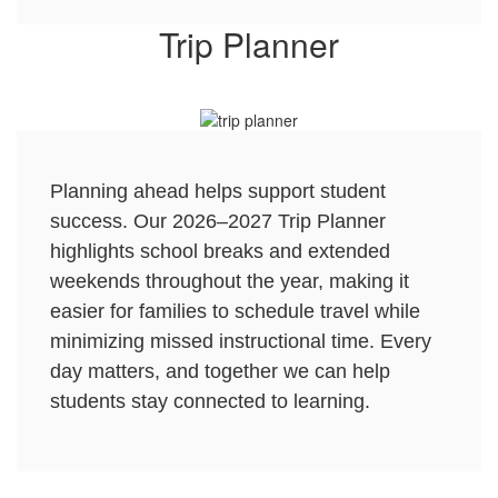
Trip Planner
Planning ahead helps support student
success. Our 2026–2027 Trip Planner
highlights school breaks and extended
weekends throughout the year, making it
easier for families to schedule travel while
minimizing missed instructional time. Every
day matters, and together we can help
students stay connected to learning.