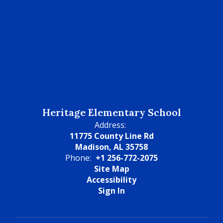
Heritage Elementary School
Address:
11775 County Line Rd
Madison, AL 35758
Phone:
+1 256-772-2075
Site Map
Accessibility
Sign In