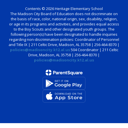
Contents © 2026 Heritage Elementary School
The Madison City Board of Education does not discriminate on
the basis of race, color, national origin, sex, disability, religion,
or age in its programs and activities, and provides equal access
to the Boy Scouts and other designated youth groups. The
following person(s) have been designated to handle inquiries
regarding non-discrimination policies: Coordinator of Personnel
and Title IX | 211 Celtic Drive, Madison, AL 35758 | 256-464-8370 |
policies@madisoncity.k12.al.us
504 Coordinator | 211 Celtic
Drive, Madison, AL 35758 | 256-464-8370 |
policies@madisoncity.k12.al.us