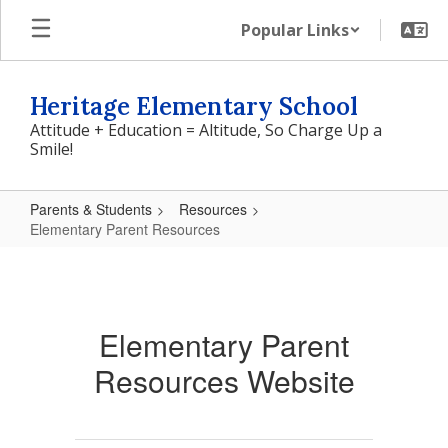
Skip
Popular Links
to
main
content
Heritage Elementary School
Attitude + Education = Altitude, So Charge Up a
Smile!
Parents & Students
Resources
Elementary Parent Resources
Elementary
Parent
Resources
Elementary Parent
Resources Website