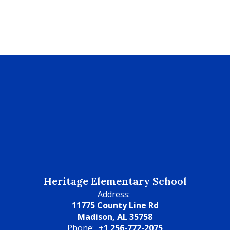
Heritage Elementary School
Address:
11775 County Line Rd
Madison, AL 35758
Phone:
+1 256-772-2075