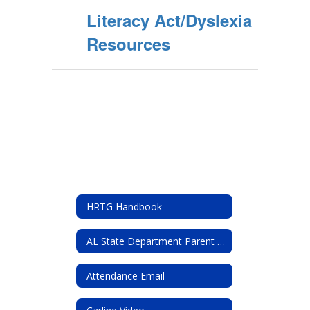
Literacy Act/Dyslexia
Resources
HRTG Handbook
AL State Department Parent resources
Attendance Email