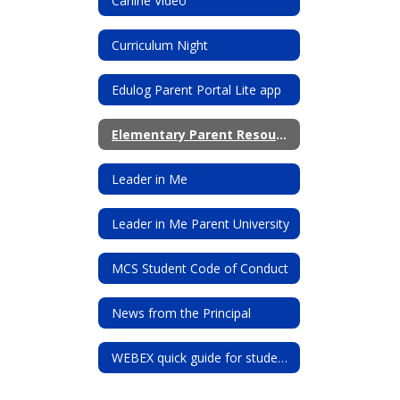
Carline Video
Curriculum Night
Edulog Parent Portal Lite app
Elementary Parent Resources
Leader in Me
Leader in Me Parent University
MCS Student Code of Conduct
News from the Principal
WEBEX quick guide for students