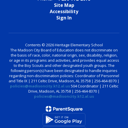
Site Map
Accessibility
Sign In
Contents © 2026 Heritage Elementary School
The Madison City Board of Education does not discriminate on
the basis of race, color, national origin, sex, disability, religion,
or age in its programs and activities, and provides equal access
to the Boy Scouts and other designated youth groups. The
following person(s) have been designated to handle inquiries
regarding non-discrimination policies: Coordinator of Personnel
and Title IX | 211 Celtic Drive, Madison, AL 35758 | 256-464-8370 |
policies@madisoncity.k12.al.us
504 Coordinator | 211 Celtic
Drive, Madison, AL 35758 | 256-464-8370 |
policies@madisoncity.k12.al.us