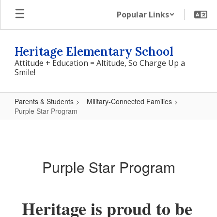
Skip
Popular Links
to
main
content
Heritage Elementary School
Attitude + Education = Altitude, So Charge Up a
Smile!
Parents & Students
Military-Connected Families
Purple Star Program
Purple
Star
Program
Purple Star Program
Heritage is proud to be