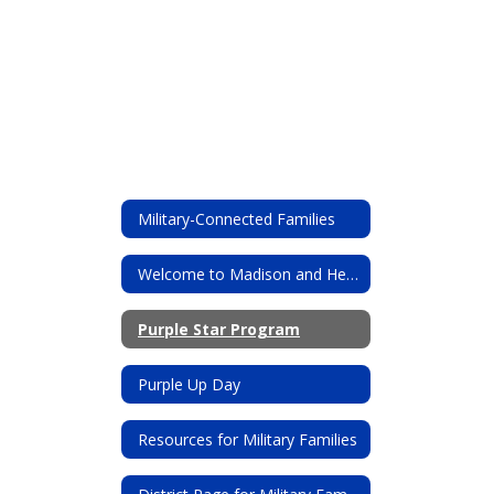
Military-Connected Families
Welcome to Madison and Heritage!
Purple Star Program
Purple Up Day
Resources for Military Families