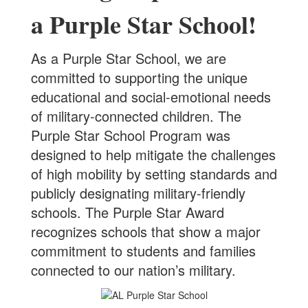
a Purple Star School!
A
s a Purple Star School, we are
committed to supporting the unique
educational and social-emotional needs
of military-connected children. The
Purple Star School Program was
designed to help mitigate the challenges
of high mobility by setting standards and
publicly designating military-friendly
schools. The Purple Star Award
recognizes schools that show a major
commitment to students and families
connected to our nation’s military.