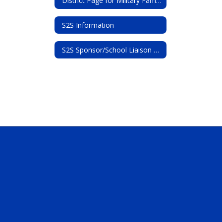
District Page for Military Families
S2S Information
S2S Sponsor/School Liaison Officer Contact Information