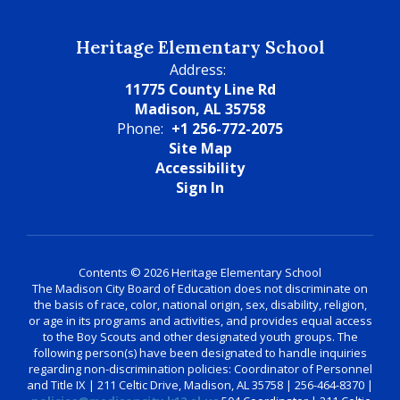
Heritage Elementary School
Address:
11775 County Line Rd
Madison, AL 35758
Phone:
+1 256-772-2075
Site Map
Accessibility
Sign In
Contents © 2026 Heritage Elementary School
The Madison City Board of Education does not discriminate on
the basis of race, color, national origin, sex, disability, religion,
or age in its programs and activities, and provides equal access
to the Boy Scouts and other designated youth groups. The
following person(s) have been designated to handle inquiries
regarding non-discrimination policies: Coordinator of Personnel
and Title IX | 211 Celtic Drive, Madison, AL 35758 | 256-464-8370 |