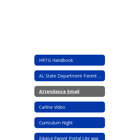
HRTG Handbook
AL State Department Parent resources
Attendance Email
Carline Video
Curriculum Night
Edulog Parent Portal Lite app