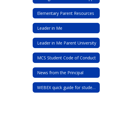
Elementary Parent Resources
Leader in Me
Leader in Me Parent University
MCS Student Code of Conduct
News from the Principal
WEBEX quick guide for students