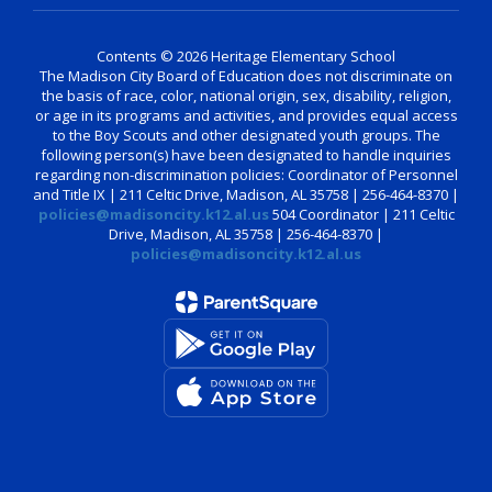
Contents © 2026 Heritage Elementary School
The Madison City Board of Education does not discriminate on
the basis of race, color, national origin, sex, disability, religion,
or age in its programs and activities, and provides equal access
to the Boy Scouts and other designated youth groups. The
following person(s) have been designated to handle inquiries
regarding non-discrimination policies: Coordinator of Personnel
and Title IX | 211 Celtic Drive, Madison, AL 35758 | 256-464-8370 |
policies@madisoncity.k12.al.us
504 Coordinator | 211 Celtic
Drive, Madison, AL 35758 | 256-464-8370 |
policies@madisoncity.k12.al.us