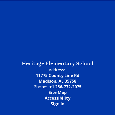
Heritage Elementary School
Address:
11775 County Line Rd
Madison, AL 35758
Phone:
+1 256-772-2075
Site Map
Accessibility
Sign In