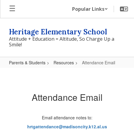
Skip
Popular Links
to
main
content
Heritage Elementary School
Attitude + Education = Altitude, So Charge Up a
Smile!
Parents & Students
Resources
Attendance Email
Attendance
Email
Attendance Email
Email attendance notes to:
hrtgattendance@madisoncity.
k12.al.us