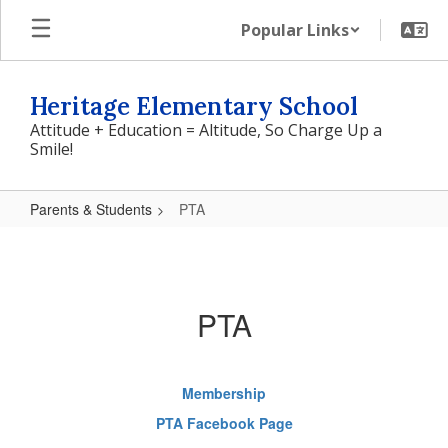
Skip
Popular Links
to
main
content
Heritage Elementary School
Attitude + Education = Altitude, So Charge Up a
Smile!
Parents & Students
PTA
PTA
PTA
Membership
PTA Facebook Page