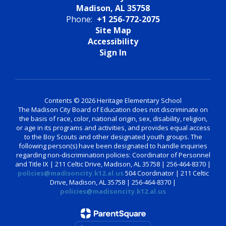
Madison, AL 35758
Phone:
+1 256-772-2075
Site Map
Accessibility
Sign In
Contents © 2026 Heritage Elementary School
The Madison City Board of Education does not discriminate on
the basis of race, color, national origin, sex, disability, religion,
or age in its programs and activities, and provides equal access
to the Boy Scouts and other designated youth groups. The
following person(s) have been designated to handle inquiries
regarding non-discrimination policies: Coordinator of Personnel
and Title IX | 211 Celtic Drive, Madison, AL 35758 | 256-464-8370 |
policies@madisoncity.k12.al.us
504 Coordinator | 211 Celtic
Drive, Madison, AL 35758 | 256-464-8370 |
policies@madisoncity.k12.al.us