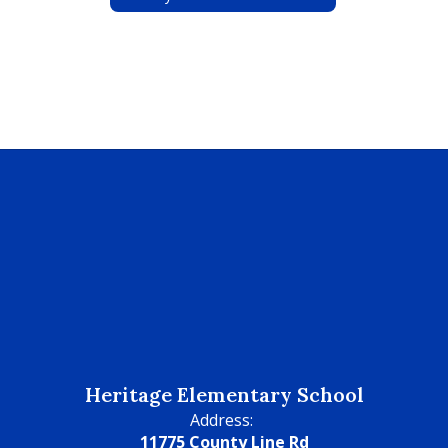
Heritage Elementary School
Address:
11775 County Line Rd