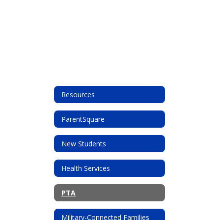
Resources
ParentSquare
New Students
Health Services
PTA
Military-Connected Families