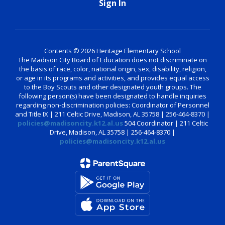
Sign In
Contents © 2026 Heritage Elementary School
The Madison City Board of Education does not discriminate on
the basis of race, color, national origin, sex, disability, religion,
or age in its programs and activities, and provides equal access
to the Boy Scouts and other designated youth groups. The
following person(s) have been designated to handle inquiries
regarding non-discrimination policies: Coordinator of Personnel
and Title IX | 211 Celtic Drive, Madison, AL 35758 | 256-464-8370 |
policies@madisoncity.k12.al.us
504 Coordinator | 211 Celtic
Drive, Madison, AL 35758 | 256-464-8370 |
policies@madisoncity.k12.al.us