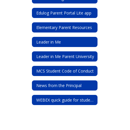
Edulog Parent Portal Lite app
Elementary Parent Resources
Leader in Me
Leader in Me Parent University
MCS Student Code of Conduct
News from the Principal
WEBEX quick guide for students