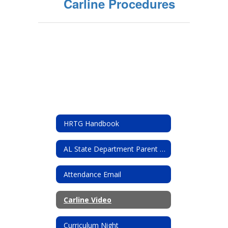
Carline Procedures
HRTG Handbook
AL State Department Parent resources
Attendance Email
Carline Video
Curriculum Night