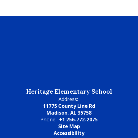
Heritage Elementary School
Address:
11775 County Line Rd
Madison, AL 35758
Phone:
+1 256-772-2075
Site Map
Accessibility