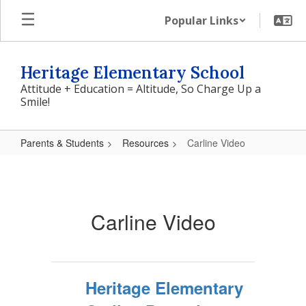
Skip
Popular Links
to
main
content
Heritage Elementary School
Attitude + Education = Altitude, So Charge Up a
Smile!
Parents & Students
Resources
Carline Video
Carline
Video
Carline Video
Heritage Elementary